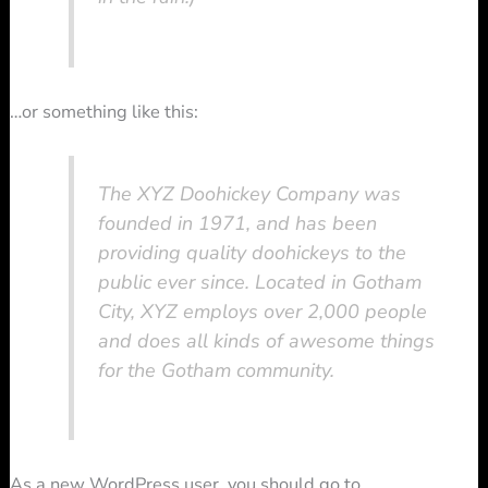
…or something like this:
The XYZ Doohickey Company was
founded in 1971, and has been
providing quality doohickeys to the
public ever since. Located in Gotham
City, XYZ employs over 2,000 people
and does all kinds of awesome things
for the Gotham community.
As a new WordPress user, you should go to
your