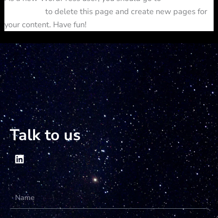
dashboard
to delete this page and create new pages for
your content. Have fun!
Talk to us
Name
Email