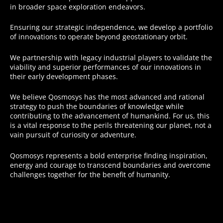
in broader space exploration endeavors.
Ensuring our strategic independence, we develop a portfolio
of innovations to operate beyond geostationary orbit.
We partnership with legacy industrial players to validate the
viability and superior performances of our innovations in
their early development phases.
We believe Qosmosys has the most advanced and rational
strategy to push the boundaries of knowledge while
contributing to the advancement of humankind. For us, this
is a vital response to the perils threatening our planet, not a
vain pursuit of curiosity or adventure.
Qosmosys represents a bold enterprise finding inspiration,
energy and courage to transcend boundaries and overcome
challenges together for the benefit of humanity.