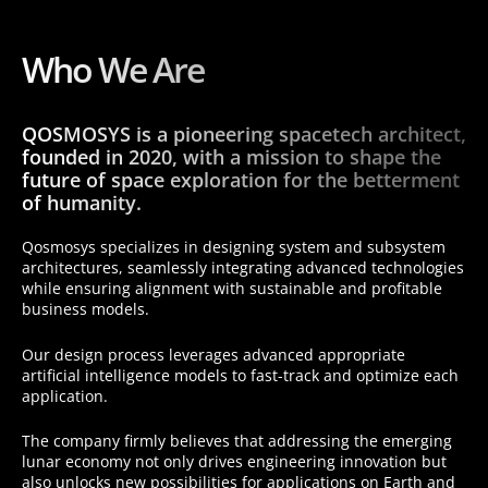
Who We Are
QOSMOSYS is a pioneering spacetech architect,
founded in 2020, with a mission to shape the
future of space exploration for the betterment
of humanity.
Qosmosys specializes in designing system and subsystem
architectures, seamlessly integrating advanced technologies
while ensuring alignment with sustainable and profitable
business models.
Our design process leverages advanced appropriate
artificial intelligence models to fast-track and optimize each
application.
The company firmly believes that addressing the emerging
lunar economy not only drives engineering innovation but
also unlocks new possibilities for applications on Earth and