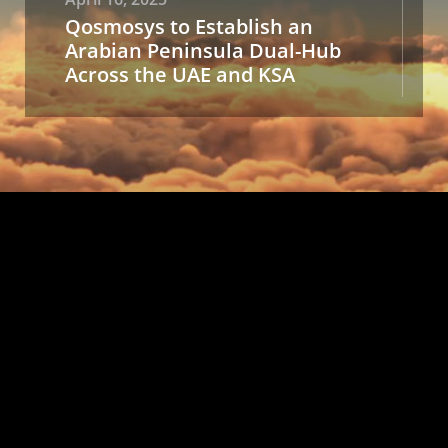
Qosmosys to Establish an
Arabian Peninsula Dual-Hub
Across the UAE and KSA