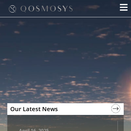
Skip
to
content
Our Latest News
April 16, 2025