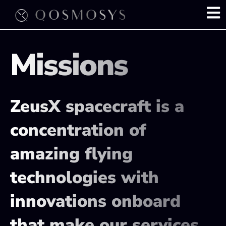
Skip
to
content
Missions
ZeusX spacecraft is a
concentration of
amazing flying
technologies with
innovations onboard
that make our services