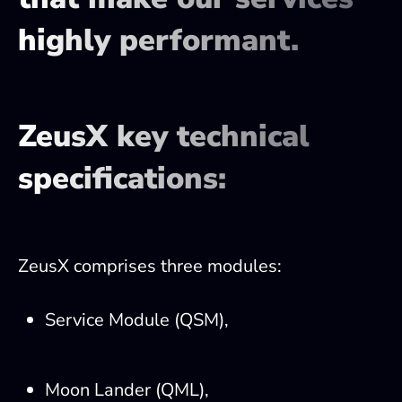
highly performant.
ZeusX key technical
specifications:
ZeusX comprises three modules:
Service Module (QSM),
Moon Lander (QML),