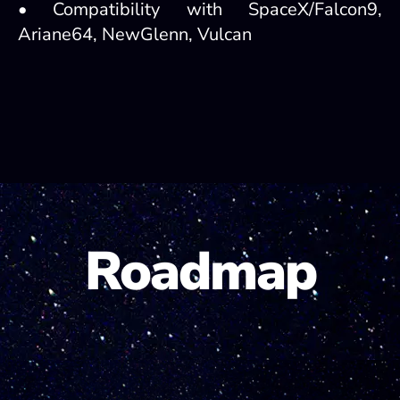
• Compatibility with SpaceX/Falcon9,
Ariane64, NewGlenn, Vulcan
Roadmap