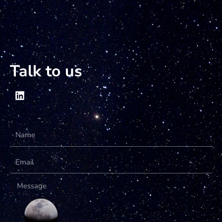
Talk to us
Name
Email
Message