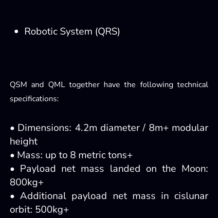
Robotic System (QRS)
QSM and QML together have the following technical
specifications:
• Dimensions: 4.2m diameter / 8m+ modular
height
• Mass: up to 8 metric tons+
• Payload net mass landed on the Moon:
800kg+
• Additional payload net mass in cislunar
orbit: 500kg+