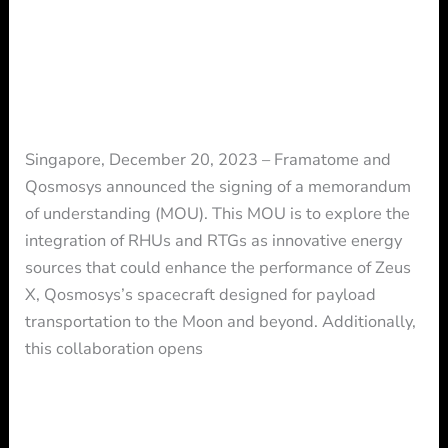
future
FRAMATOME and QOSMOSYS
of
partner to shape together the future
space
of space exploration
exploration
Press Release
/ By
Press
Singapore, December 20, 2023 – Framatome and
Qosmosys announced the signing of a memorandum
of understanding (MOU). This MOU is to explore the
integration of RHUs and RTGs as innovative energy
sources that could enhance the performance of Zeus
X, Qosmosys’s spacecraft designed for payload
transportation to the Moon and beyond. Additionally,
this collaboration opens
Read More »