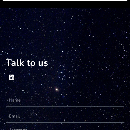
Talk to us
Name
Email
Message