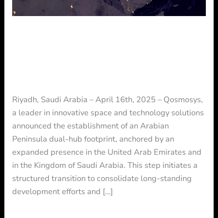
the
UAE
and
Qosmosys to Establish an Arabian
KSA
Peninsula Dual-Hub Across the UAE
and KSA
Press Release
/ By
Press
Riyadh, Saudi Arabia – April 16th, 2025 – Qosmosys,
a leader in innovative space and technology solutions
announced the establishment of an Arabian
Peninsula dual-hub footprint, anchored by an
expanded presence in the United Arab Emirates and
in the Kingdom of Saudi Arabia. This step initiates a
structured transition to consolidate long-standing
development efforts and […]
Read More »