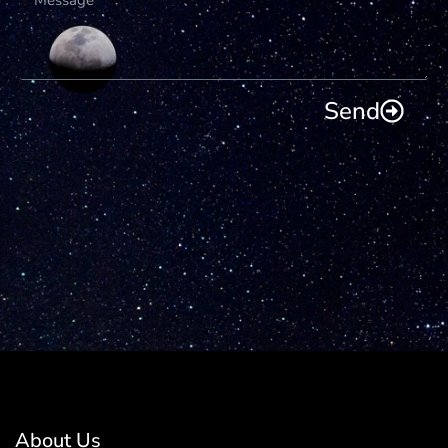
Send
About Us