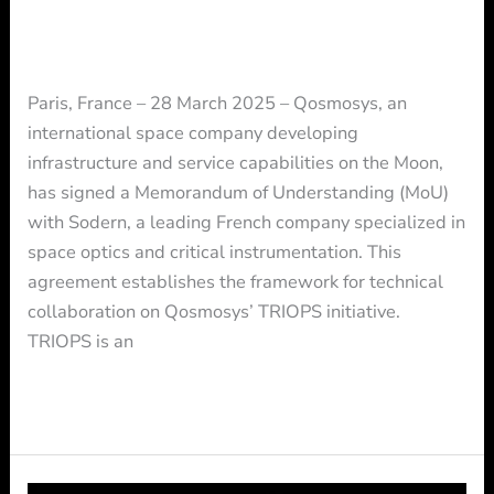
Initiatives
Press Release
/ By
Press
Paris, France – 28 March 2025 – Qosmosys, an
international space company developing
infrastructure and service capabilities on the Moon,
has signed a Memorandum of Understanding (MoU)
with Sodern, a leading French company specialized in
space optics and critical instrumentation. This
agreement establishes the framework for technical
collaboration on Qosmosys’ TRIOPS initiative.
TRIOPS is an
Read More »