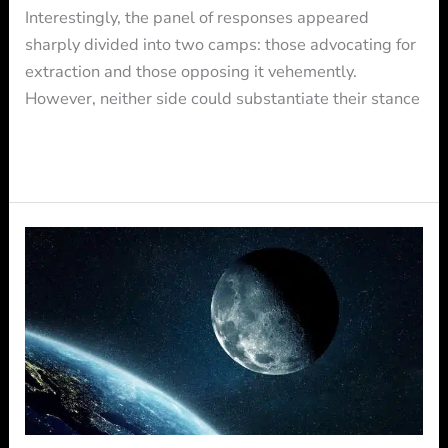
Interestingly, the panel of responses appeared
sharply divided into two camps: those advocating for
extraction and those opposing it vehemently.
However, neither side could substantiate their stance
Read More »
FRAMATOME
and
QOSMOSYS
partner
to
shape
together
the