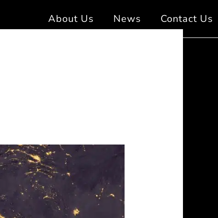
About Us
News
Contact Us