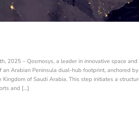
sh an Arabian Peninsula Dual-Hub Ac
6th, 2025 – Qosmosys, a leader in innovative space and
 an Arabian Peninsula dual-hub footprint, anchored b
 Kingdom of Saudi Arabia. This step initiates a structur
orts and […]