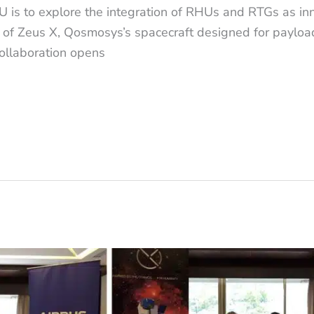
is to explore the integration of RHUs and RTGs as inn
of Zeus X, Qosmosys’s spacecraft designed for payload
collaboration opens